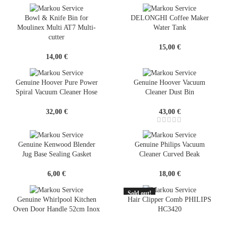
Bowl & Knife Bin for
DELONGHI Coffee Maker
Moulinex Multi AT7 Multi-
Water Tank
cutter
15,00
€
14,00
€
Genuine Hoover Pure Power
Genuine Hoover Vacuum
Spiral Vacuum Cleaner Hose
Cleaner Dust Bin
32,00
€
43,00
€
Genuine Kenwood Blender
Genuine Philips Vacuum
Jug Base Sealing Gasket
Cleaner Curved Beak
6,00
€
18,00
€
Sold out!
SOLD
Genuine Whirlpool Kitchen
Hair Clipper Comb PHILIPS
OUT
Oven Door Handle 52cm Inox
HC3420