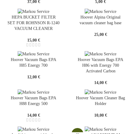
37,00
€
5,00
€
HEPA BUCKET FILTER
Hoover Alpina Original
SET FOR ROHNSON R-1240
vacuum cleaner bag base
VACUUM CLEANER
25,00
€
15,00
€
Hoover Vacuum Bags EPA
Hoover Vacuum Bags EPA
H85 Energy 700
H86 with Energy 700
Activated Carbon
12,00
€
14,00
€
Hoover Vacuum Bags EPA
Hoover Vacuum Cleaner Bag
H88 Energy 500
Holder
14,00
€
10,00
€
-13%