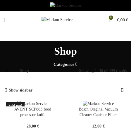
0
0,00
€
Shop
Categories
Home
Shop
Showing 1–36 of 499 results
Show sidebar
Sold out!
SOLD
AVENT SCF883 food
Bosch Original Vacuum
OUT
processor knife
Cleaner Canister Filter
28,00
€
12,00
€