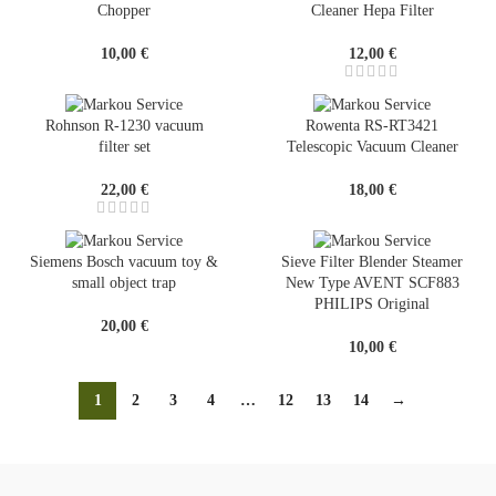
Chopper
Cleaner Hepa Filter
10,00
€
12,00
€
Rohnson R-1230 vacuum
Rowenta RS-RT3421
filter set
Telescopic Vacuum Cleaner
22,00
€
18,00
€
Siemens Bosch vacuum toy &
Sieve Filter Blender Steamer
small object trap
New Type AVENT SCF883
PHILIPS Original
20,00
€
10,00
€
1
2
3
4
…
12
13
14
→