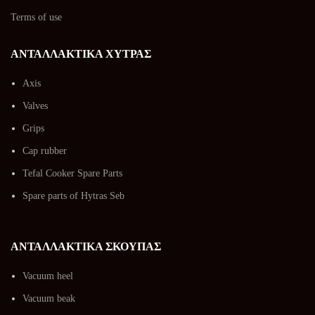
Terms of use
ΑΝΤΑΛΛΑΚΤΙΚΑ ΧΥΤΡΑΣ
Axis
Valves
Grips
Cap rubber
Tefal Cooker Spare Parts
Spare parts of Hytras Seb
ΑΝΤΑΛΛΑΚΤΙΚΑ ΣΚΟΥΠΑΣ
Vacuum heel
Vacuum beak