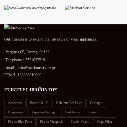
Our mission is to extend the life cycle of your appliances.
Verginas 65, Drama, 66132
Telephone : 2521032519
email : info@markouservice.gr
ΓΕΜΗ: 136268319000
ΕΤΙΚΈΤΕΣ ΠΡΟΪΌΝΤΟΣ
Accessory
Bosch GL 30
Dehumidifier Filter
Delonghi
Dynapower
Espresso Delonghi
Fast Kettle
Fissler
Fissler Blue Point
Fissler Vitaquick
Fissler Vitavit
Hepa Filter