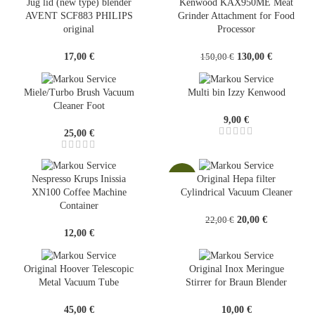
Jug lid (new type) blender
Kenwood KAX950ME Meat
AVENT SCF883 PHILIPS
Grinder Attachment for Food
original
Processor
Original
Current
17,00
€
130,00
€
150,00
€
price
price
was:
is:
Miele/Turbo Brush Vacuum
Multi bin Izzy Kenwood
150,00 €.
130,00 €.
Cleaner Foot
9,00
€
25,00
€
-9%
Nespresso Krups Inissia
Original Hepa filter
XN100 Coffee Machine
Cylindrical Vacuum Cleaner
Container
Original
Current
20,00
€
22,00
€
price
price
12,00
€
was:
is:
22,00 €.
20,00 €.
Original Hoover Telescopic
Original Inox Meringue
Metal Vacuum Tube
Stirrer for Braun Blender
45,00
€
10,00
€