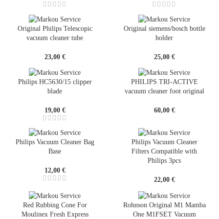
Original Philips Telescopic
Original siemens/bosch bottle
vacuum cleaner tube
holder
23,00
€
25,00
€
Philips HC5630/15 clipper
PHILIPS TRI-ACTIVE
blade
vacuum cleaner foot original
19,00
€
60,00
€
Philips Vacuum Cleaner Bag
Philips Vacuum Cleaner
Base
Filters Compatible with
Philips 3pcs
12,00
€
22,00
€
Red Rubbing Cone For
Rohnson Original M1 Mamba
Moulinex Fresh Express
One M1FSET Vacuum