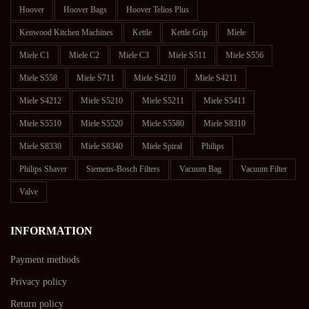
Hoover
Hoover Bags
Hoover Telios Plus
Kenwood Kitchen Machines
Kettle
Kettle Grip
Miele
Miele C1
Miele C2
Miele C3
Miele S511
Miele S556
Miele S558
Miele S711
Miele S4210
Miele S4211
Miele S4212
Miele S5210
Miele S5211
Miele S5411
Miele S5510
Miele S5520
Miele S5580
Miele S8310
Miele S8330
Miele S8340
Miele Spiral
Philips
Philips Shaver
Siemens-Bosch Filters
Vacuum Bag
Vacuum Filter
Valve
INFORMATION
Payment methods
Privacy policy
Return policy