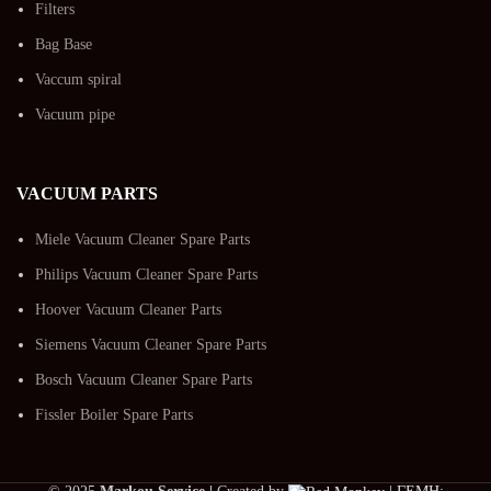
Filters
Bag Base
Vaccum spiral
Vacuum pipe
VACUUM PARTS
Miele Vacuum Cleaner Spare Parts
Philips Vacuum Cleaner Spare Parts
Hoover Vacuum Cleaner Parts
Siemens Vacuum Cleaner Spare Parts
Bosch Vacuum Cleaner Spare Parts
Fissler Boiler Spare Parts