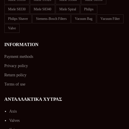
Miele S8330
Miele S8340
Miele Spiral
Philips
Philips Shaver
Siemens-Bosch Filters
Vacuum Bag
Vacuum Filter
Valve
INFORMATION
Payment methods
Privacy policy
Return policy
Terms of use
ΑΝΤΑΛΛΑΚΤΙΚΑ ΧΥΤΡΑΣ
Axis
Valves