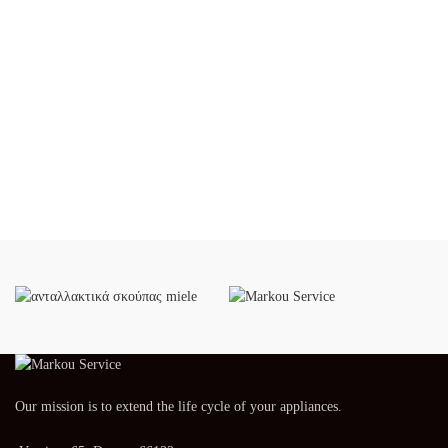
Our mission is to extend the life cycle of your appliances.