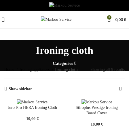
0
0,00
€
Ironing cloth
Categories
Home
Ironing appliances
Ironing cloth
Showing all 9 results
Show sidebar
Juro-Pro HERA Ironing Cloth
Stiroplus Prestige Ironing
Board Cover
10,00
€
18,00
€