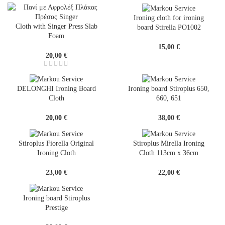
Ironing cloth for ironing
Cloth with Singer Press Slab
board Stirella PO1002
Foam
15,00
€
20,00
€
DELONGHI Ironing Board
Ironing board Stiroplus 650,
Cloth
660, 651
20,00
€
38,00
€
Stiroplus Fiorella Original
Stiroplus Mirella Ironing
Ironing Cloth
Cloth 113cm x 36cm
23,00
€
22,00
€
Ironing board Stiroplus
Prestige