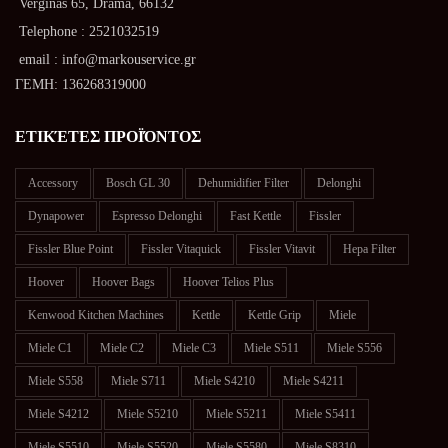
Verginas 65, Drama, 66132
Telephone : 2521032519
email : info@markouservice.gr
ΓΕΜΗ: 136268319000
ΕΤΙΚΈΤΕΣ ΠΡΟΪΌΝΤΟΣ
Accessory
Bosch GL 30
Dehumidifier Filter
Delonghi
Dynapower
Espresso Delonghi
Fast Kettle
Fissler
Fissler Blue Point
Fissler Vitaquick
Fissler Vitavit
Hepa Filter
Hoover
Hoover Bags
Hoover Telios Plus
Kenwood Kitchen Machines
Kettle
Kettle Grip
Miele
Miele C1
Miele C2
Miele C3
Miele S511
Miele S556
Miele S558
Miele S711
Miele S4210
Miele S4211
Miele S4212
Miele S5210
Miele S5211
Miele S5411
Miele S5510
Miele S5520
Miele S5580
Miele S8310