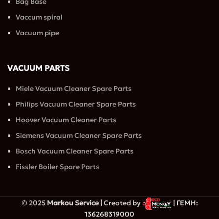
Bag Base
Vaccum spiral
Vacuum pipe
VACUUM PARTS
Miele Vacuum Cleaner Spare Parts
Philips Vacuum Cleaner Spare Parts
Hoover Vacuum Cleaner Parts
Siemens Vacuum Cleaner Spare Parts
Bosch Vacuum Cleaner Spare Parts
Fissler Boiler Spare Parts
© 2025
Markou Service |
Created by
| ΓΕΜΗ:
136268319000