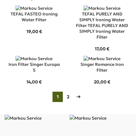
TEFAL FASTEO Ironing
TEFAL PURELY AND
Water Filter
SIMPLY Ironing Water
Filter TEFAL PURELY AND
SIMPLY Ironing Water
19,00
€
Filter
17,00
€
Iron Filter Singer Europa
Singer Romance Iron
S
Filter
14,00
€
20,00
€
1
2
→