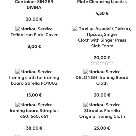
Container SINGER
Plate Cleansing Lipstick
DIVINA
4,50
€
30,00
€
Teflon Iron Plate Cover
Cloth with Singer Press
Slab Foam
8,00
€
20,00
€
Ironing cloth for ironing
DELONGHI Ironing Board
board Stirella PO1002
Cloth
15,00
€
20,00
€
Ironing board Stiroplus
Stiroplus Fiorella
650, 660, 651
Original Ironing Cloth
38,00
€
23,00
€