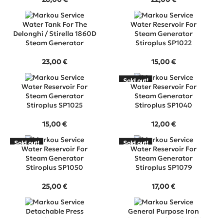
Water Tank For The
Water Reservoir For
Delonghi / Stirella 1860D
Steam Generator
Steam Generator
Stiroplus SP1022
23,00
€
15,00
€
Sold out!
SOLD
Water Reservoir For
Water Reservoir For
OUT
Steam Generator
Steam Generator
Stiroplus SP1025
Stiroplus SP1040
15,00
€
12,00
€
Sold out!
Sold out!
SOLD
SOLD
Water Reservoir For
Water Reservoir For
OUT
OUT
Steam Generator
Steam Generator
Stiroplus SP1050
Stiroplus SP1079
25,00
€
17,00
€
Detachable Press
General Purpose Iron