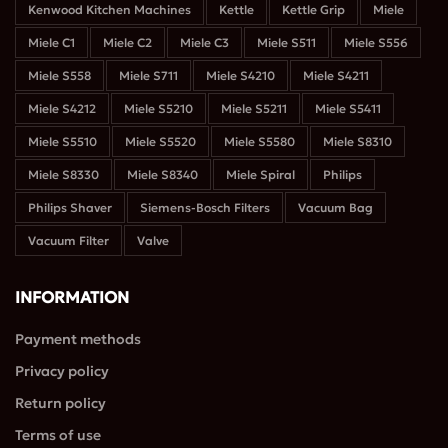
Kenwood Kitchen Machines
Kettle
Kettle Grip
Miele
Miele C1
Miele C2
Miele C3
Miele S511
Miele S556
Miele S558
Miele S711
Miele S4210
Miele S4211
Miele S4212
Miele S5210
Miele S5211
Miele S5411
Miele S5510
Miele S5520
Miele S5580
Miele S8310
Miele S8330
Miele S8340
Miele Spiral
Philips
Philips Shaver
Siemens-Bosch Filters
Vacuum Bag
Teo Mavridis
Έλενα Παπαδοπούλου
4 years ago
4 years ago
4 
Vacuum Filter
Valve
αι ικανοποιημένος 
Εξυπηρέτηση 
Με εξυπ
INFORMATION
 την 
σεβασμός και 
γρήγορα
πηρέτηση. Έγινε 
ειλικρίνεια είναι 
έμεινα π
Payment methods
γορα η 
αυτά που 
ευχαρισ
Privacy policy
διόρθωση και όλα 
χαρακτηρίζουν την 
λά.
επιχείρηση 
Return policy
αυτή.Επισης θα 
Terms of use