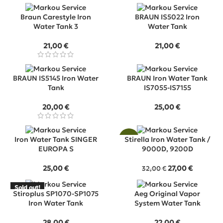
Braun Carestyle Iron
BRAUN IS5022 Iron
Water Tank 3
Water Tank
21,00
€
21,00
€
BRAUN IS5145 Iron Water
BRAUN Iron Water Tank
Tank
IS7055-IS7155
20,00
€
25,00
€
Iron Water Tank SINGER
-16%
Stirella Iron Water Tank /
EUROPA S
9000D, 9200D
Original
Current
25,00
€
27,00
€
32,00
€
price
price
was:
is:
Sold out!
SOLD
Stiroplus SP1070-SP1075
Aeg Original Vapor
32,00 €.
27,00 €.
OUT
Iron Water Tank
System Water Tank
28,00
€
22,00
€