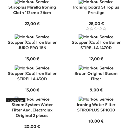
Stiroplus Mirella Ironing
Ironing board Stiroplus
Cloth 113cm x 36cm
Prestige
22,00
€
28,00
€
Stopper (Cap) Iron Boiler
Stopper (Cap) Iron Boiler
JURO PRO 186
STIRELLA 1470D
15,00
€
12,00
€
Stopper (Cap) Iron Boiler
Braun Original Steam
STIRELLA 430D
Filter
15,00
€
9,00
€
Sold out!
SOLD
Steam System Water
Ironing Water Filter
OUT
Filter Aeg, Electrolux
STIROPLUS SP1030
Original 2 pieces
10,00
€
20,00
€