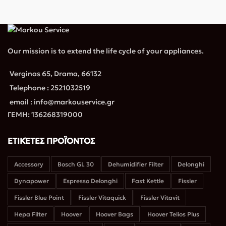
Our mission is to extend the life cycle of your appliances.
Verginas 65, Drama, 66132
Telephone : 2521032519
email : info@markouservice.gr
ΓΕΜΗ: 136268319000
ΕΤΙΚΈΤΕΣ ΠΡΟΪΌΝΤΟΣ
Accessory
Bosch GL 30
Dehumidifier Filter
Delonghi
Dynapower
Espresso Delonghi
Fast Kettle
Fissler
Fissler Blue Point
Fissler Vitaquick
Fissler Vitavit
Hepa Filter
Hoover
Hoover Bags
Hoover Telios Plus