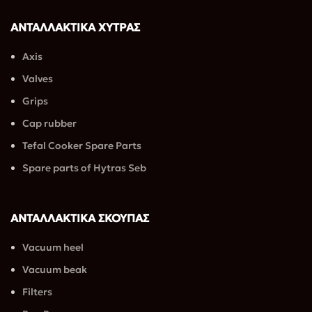
βρείτε σακούλες για 
σκούπες για κάθε 
ΑΝΤΑΛΛΑΚΤΙΚΑ ΧΥΤΡΑΣ
τσέπη.
Axis
Valves
Grips
Cap rubber
Tefal Cooker Spare Parts
Spare parts of Hytras Seb
ΑΝΤΑΛΛΑΚΤΙΚΑ ΣΚΟΥΠΑΣ
Vacuum heel
Vacuum beak
Filters