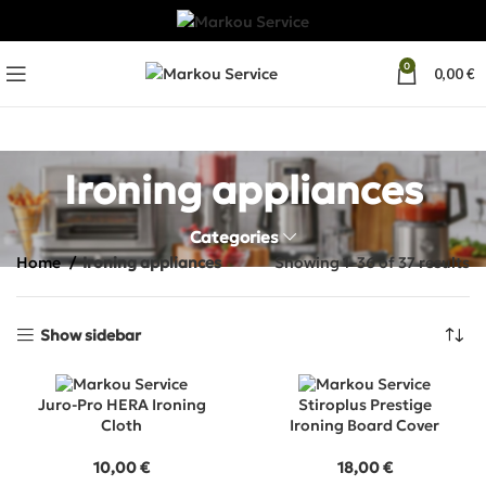
0
0,00
€
Ironing appliances
Categories
Home
Ironing appliances
Showing 1–36 of 37 results
Show sidebar
Juro-Pro HERA Ironing
Stiroplus Prestige
Cloth
Ironing Board Cover
10,00
€
18,00
€