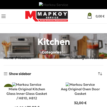
0
0,00
€
Kitchen
Categories
Home
Kitchen
Showing all 7 results
Show sidebar
-13%
Miele Original Kitchen
Aeg Original Oven Door
Glass Inner Glass Gasket
Gasket
/ H810, H812
32,00
€