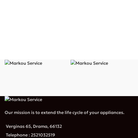
Our mission is to extend the life cycle of your appliances.
Verginas 65, Drama, 66132
Telephone : 2521032519