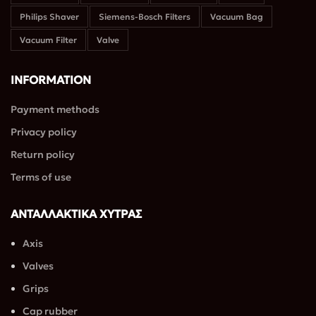
Philips Shaver
Siemens-Bosch Filters
Vacuum Bag
Vacuum Filter
Valve
INFORMATION
Payment methods
Privacy policy
Return policy
Terms of use
ΑΝΤΑΛΛΑΚΤΙΚΑ ΧΥΤΡΑΣ
Axis
Valves
Grips
Cap rubber