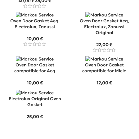
Original
Current
35,00
€
40,00
€
price
price
was:
is:
40,00 €.
35,00 €.
Oven Door Gasket Aeg,
Oven Door Gasket Aeg,
Electrolux, Zanussi
Electrolux, Zanussi
Original
10,00
€
22,00
€
Oven Door Gasket
Oven Door Gasket
compatible for Aeg
compatible for Miele
10,00
€
12,00
€
Electrolux Original Oven
Gasket
25,00
€