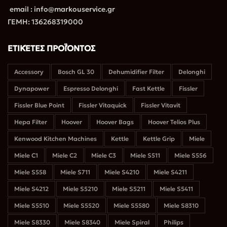
email : info@markouservice.gr
ΓΕΜΗ: 136268319000
ΕΤΙΚΈΤΕΣ ΠΡΟΪΌΝΤΟΣ
Accessory
Bosch GL 30
Dehumidifier Filter
Delonghi
Dynapower
Espresso Delonghi
Fast Kettle
Fissler
Fissler Blue Point
Fissler Vitaquick
Fissler Vitavit
Hepa Filter
Hoover
Hoover Bags
Hoover Telios Plus
Kenwood Kitchen Machines
Kettle
Kettle Grip
Miele
Miele C1
Miele C2
Miele C3
Miele S511
Miele S556
Miele S558
Miele S711
Miele S4210
Miele S4211
Miele S4212
Miele S5210
Miele S5211
Miele S5411
Miele S5510
Miele S5520
Miele S5580
Miele S8310
Miele S8330
Miele S8340
Miele Spiral
Philips