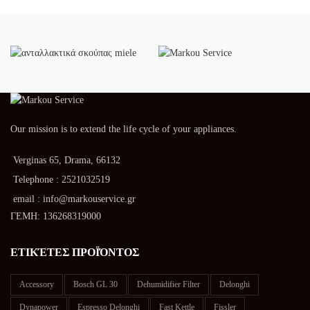
Our mission is to extend the life cycle of your appliances.
Verginas 65, Drama, 66132
Telephone : 2521032519
email : info@markouservice.gr
ΓΕΜΗ: 136268319000
ΕΤΙΚΈΤΕΣ ΠΡΟΪΌΝΤΟΣ
Accessory
Bosch GL 30
Dehumidifier Filter
Delonghi
Dynapower
Espresso Delonghi
Fast Kettle
Fissler