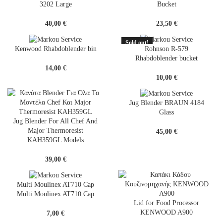
3202 Large
Bucket
40,00
€
23,50
€
Sold out!
SOLD
Kenwood Rhabdoblender bin
Rohnson R-579
OUT
Rhabdoblender bucket
14,00
€
10,00
€
Jug Blender BRAUN 4184
Glass
Jug Blender For All Chef And
Major Thermoresist
45,00
€
KAH359GL Models
39,00
€
Multi Moulinex AT710 Cap
Multi Moulinex AT710 Cap
Lid for Food Processor
KENWOOD A900
7,00
€