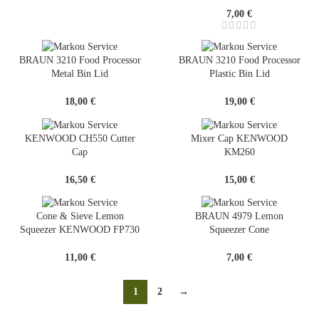
7,00
€
BRAUN 3210 Food Processor
BRAUN 3210 Food Processor
Metal Bin Lid
Plastic Bin Lid
18,00
€
19,00
€
KENWOOD CH550 Cutter
Mixer Cap KENWOOD
Cap
KM260
16,50
€
15,00
€
Cone & Sieve Lemon
BRAUN 4979 Lemon
Squeezer KENWOOD FP730
Squeezer Cone
11,00
€
7,00
€
1
2
→