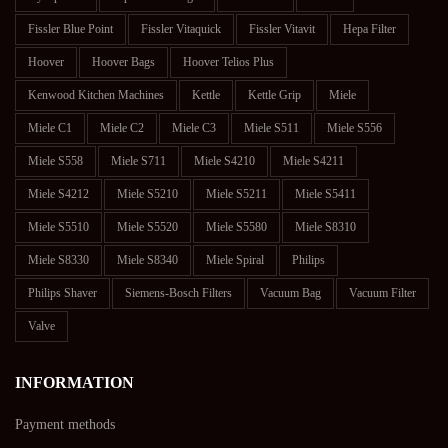
Fissler Blue Point
Fissler Vitaquick
Fissler Vitavit
Hepa Filter
Hoover
Hoover Bags
Hoover Telios Plus
Kenwood Kitchen Machines
Kettle
Kettle Grip
Miele
Miele C1
Miele C2
Miele C3
Miele S511
Miele S556
Miele S558
Miele S711
Miele S4210
Miele S4211
Miele S4212
Miele S5210
Miele S5211
Miele S5411
Miele S5510
Miele S5520
Miele S5580
Miele S8310
Miele S8330
Miele S8340
Miele Spiral
Philips
Philips Shaver
Siemens-Bosch Filters
Vacuum Bag
Vacuum Filter
Valve
INFORMATION
Payment methods