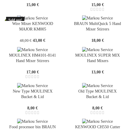
15,00
€
15,00
€
Sold out!
-10%
Wire Mixer KENWOOD
BRAUN MultiQuick 5 Hand
MAJOR KM005
Mixer Stirrers
SOLD
OUT
Original
Current
43,00
€
18,00
€
48,00
€
price
price
was:
is:
MOULINEX HM4101-8141
MOULINEX SUPER MIX
48,00 €.
43,00 €.
Hand Mixer Stirrers
Hand Mixers
17,00
€
13,00
€
New Type MOULINEX
Old Type MOULINEX
Bucket & Lid
Bucket & Lid
8,00
€
8,00
€
Food processor bin BRAUN
KENWOOD CH550 Cutter