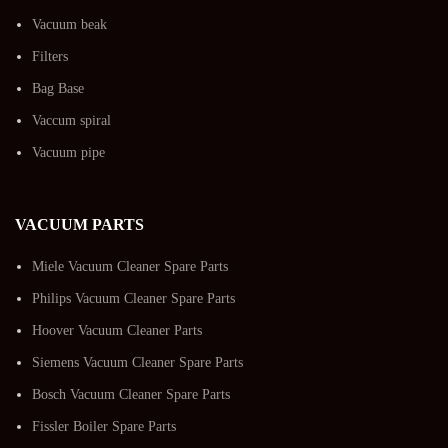
Vacuum beak
Filters
Bag Base
Vaccum spiral
Vacuum pipe
VACUUM PARTS
Miele Vacuum Cleaner Spare Parts
Philips Vacuum Cleaner Spare Parts
Hoover Vacuum Cleaner Parts
Siemens Vacuum Cleaner Spare Parts
Bosch Vacuum Cleaner Spare Parts
Fissler Boiler Spare Parts