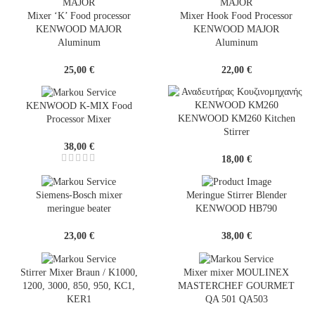
Mixer ‘K’ Food processor
Mixer Hook Food Processor
KENWOOD MAJOR
KENWOOD MAJOR
Aluminum
Aluminum
25,00
€
22,00
€
KENWOOD K-MIX Food
KENWOOD KM260 Kitchen
Processor Mixer
Stirrer
38,00
€
18,00
€
Siemens-Bosch mixer
Meringue Stirrer Blender
meringue beater
KENWOOD HB790
23,00
€
38,00
€
Stirrer Mixer Braun / K1000,
Mixer mixer MOULINEX
1200, 3000, 850, 950, KC1,
MASTERCHEF GOURMET
KER1
QA 501 QA503