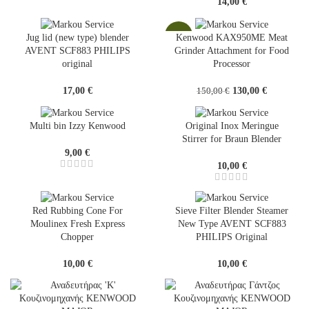
14,00
€
-13%
Jug lid (new type) blender
Kenwood KAX950ME Meat
AVENT SCF883 PHILIPS
Grinder Attachment for Food
original
Processor
Original
Current
17,00
€
130,00
€
150,00
€
price
price
was:
is:
Multi bin Izzy Kenwood
Original Inox Meringue
150,00 €.
130,00 €.
Stirrer for Braun Blender
9,00
€
10,00
€
Red Rubbing Cone For
Sieve Filter Blender Steamer
Moulinex Fresh Express
New Type AVENT SCF883
Chopper
PHILIPS Original
10,00
€
10,00
€