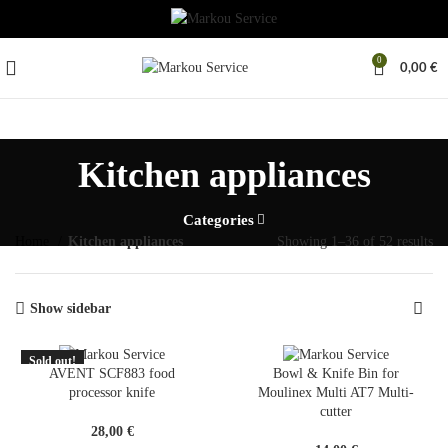
0
0,00
€
Kitchen appliances
Categories
Home
Kitchen appliances
Showing 1–36 of 52 results
Show sidebar
Sold out!
SOLD
AVENT SCF883 food
Bowl & Knife Bin for
OUT
processor knife
Moulinex Multi AT7 Multi-
cutter
28,00
€