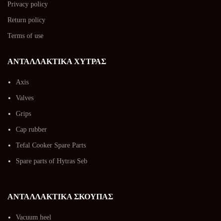
Privacy policy
Return policy
Terms of use
ΑΝΤΑΛΛΑΚΤΙΚΑ ΧΥΤΡΑΣ
Axis
Valves
Grips
Cap rubber
Tefal Cooker Spare Parts
Spare parts of Hytras Seb
ΑΝΤΑΛΛΑΚΤΙΚΑ ΣΚΟΥΠΑΣ
Vacuum heel